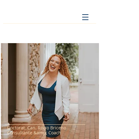
Doctorat. Can. Rocio Briceno
Consultante &amp; Coach